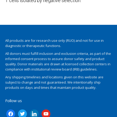
T cells isolated by negative selection.
All products are for research use only (RUO) and not for use in
diagnostic or therapeutic functions.
All donors must fulfill inclusion and exclusion criteria, as part of the
informed consent process to assure donor safety and product
quality. Donor materials are drawn at licensed collection centers in
compliance with institutional review board (IRB) guidelines.
Any shipping timelines and locations given on this website are
subject to change and not guaranteed. We intentionally ship
products on days and times that maintain product quality.
Follow us
facebook
twitter
linkedin
youtube