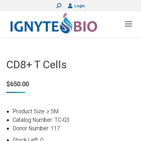
Login
Search:
CD8+ T Cells
$
650.00
Product Size: ≥ 5M
Catalog Number: TC-03
Donor Number: 117
Stock Left: 0