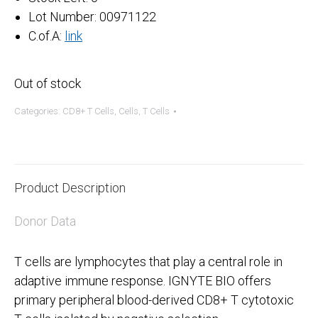
Lot Number: 00971122
C.of.A:
link
Out of stock
Categories:
CD8+ T Cells
,
Cells
,
T Cells
Product Description
Donor Data
T cells are lymphocytes that play a central role in
adaptive immune response. IGNYTE BIO offers
primary peripheral blood-derived CD8+ T cytotoxic