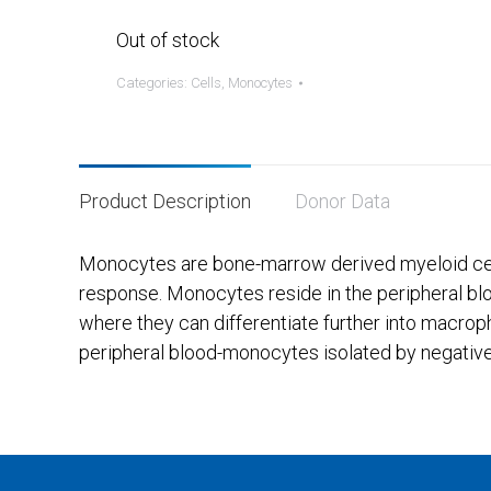
Out of stock
Categories:
Cells
,
Monocytes
Product Description
Donor Data
Monocytes are bone-marrow derived myeloid cells
response. Monocytes reside in the peripheral blo
where they can differentiate further into macrop
peripheral blood-monocytes isolated by negative