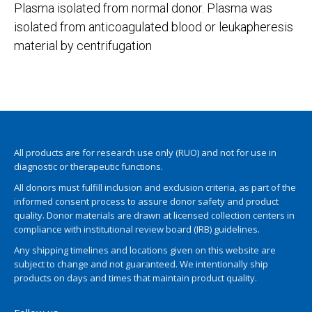
Plasma isolated from normal donor. Plasma was
isolated from anticoagulated blood or leukapheresis
material by centrifugation
All products are for research use only (RUO) and not for use in
diagnostic or therapeutic functions.
All donors must fulfill inclusion and exclusion criteria, as part of the
informed consent process to assure donor safety and product
quality. Donor materials are drawn at licensed collection centers in
compliance with institutional review board (IRB) guidelines.
Any shipping timelines and locations given on this website are
subject to change and not guaranteed. We intentionally ship
products on days and times that maintain product quality.