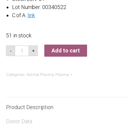
Lot Number: 00340522
C.of.A:
link
51 in stock
Normal
Add to cart
-
+
Plasma
quantity
Categories:
Normal Plasma
,
Plasma
Product Description
Donor Data