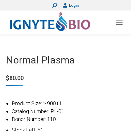
Login
Search:
Normal Plasma
$
80.00
Product Size: ≥ 900 uL
Catalog Number: PL-01
Donor Number: 110
Stock Left: 51