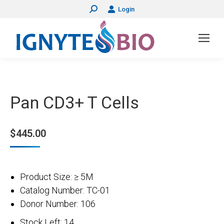
Login
Search:
Pan CD3+ T Cells
$
445.00
Product Size: ≥ 5M
Catalog Number: TC-01
Donor Number: 106
Stock Left: 14