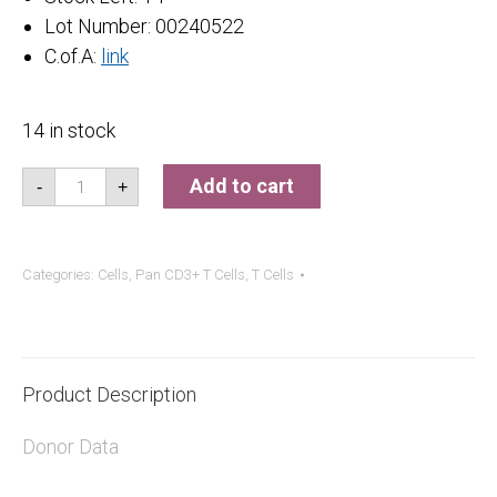
Lot Number: 00240522
C.of.A:
link
14 in stock
Pan
Add to cart
-
+
CD3+
T
Cells
quantity
Categories:
Cells
,
Pan CD3+ T Cells
,
T Cells
Product Description
Donor Data