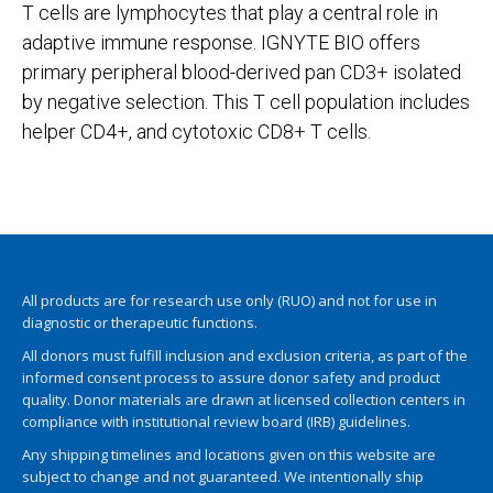
T cells are lymphocytes that play a central role in
adaptive immune response. IGNYTE BIO offers
primary peripheral blood-derived pan CD3+ isolated
by negative selection. This T cell population includes
helper CD4+, and cytotoxic CD8+ T cells.
All products are for research use only (RUO) and not for use in
diagnostic or therapeutic functions.
All donors must fulfill inclusion and exclusion criteria, as part of the
informed consent process to assure donor safety and product
quality. Donor materials are drawn at licensed collection centers in
compliance with institutional review board (IRB) guidelines.
Any shipping timelines and locations given on this website are
subject to change and not guaranteed. We intentionally ship