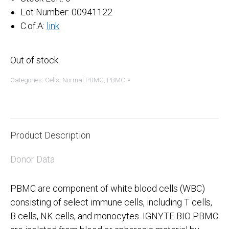
Lot Number: 00941122
C.of.A:
link
Out of stock
Categories:
Cells
,
Normal PBMC
,
PBMC
Product Description
Donor Data
PBMC are component of white blood cells (WBC)
consisting of select immune cells, including T cells,
B cells, NK cells, and monocytes. IGNYTE BIO PBMC