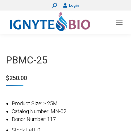
Login
Search:
PBMC-25
$
250.00
Product Size: ≥ 25M
Catalog Number: MN-02
Donor Number: 117
Stock Left: 0