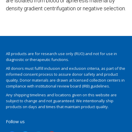
are isolated from blood or apheresis material by
density gradient centrifugation or negative selection.
All products are for research use only (RUO) and not for use in
diagnostic or therapeutic functions.
All donors must fulfill inclusion and exclusion criteria, as part of the
informed consent process to assure donor safety and product
quality. Donor materials are drawn at licensed collection centers in
compliance with institutional review board (IRB) guidelines.
Any shipping timelines and locations given on this website are
subject to change and not guaranteed. We intentionally ship
products on days and times that maintain product quality.
Follow us