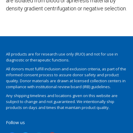
are isolated from blood or apheresis material by
density gradient centrifugation or negative selection.
All products are for research use only (RUO) and not for use in
diagnostic or therapeutic functions.
All donors must fulfill inclusion and exclusion criteria, as part of the
informed consent process to assure donor safety and product
quality. Donor materials are drawn at licensed collection centers in
compliance with institutional review board (IRB) guidelines.
Any shipping timelines and locations given on this website are
subject to change and not guaranteed. We intentionally ship
products on days and times that maintain product quality.
Follow us