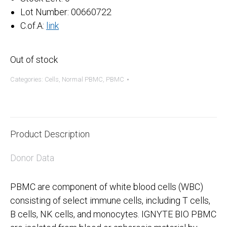
Lot Number: 00660722
C.of.A:
link
Out of stock
Categories:
Cells
,
Normal PBMC
,
PBMC
Product Description
Donor Data
PBMC are component of white blood cells (WBC)
consisting of select immune cells, including T cells,
B cells, NK cells, and monocytes. IGNYTE BIO PBMC