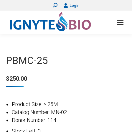
Login
Search:
PBMC-25
$
250.00
Product Size: ≥ 25M
Catalog Number: MN-02
Donor Number: 114
Stock Left: 0