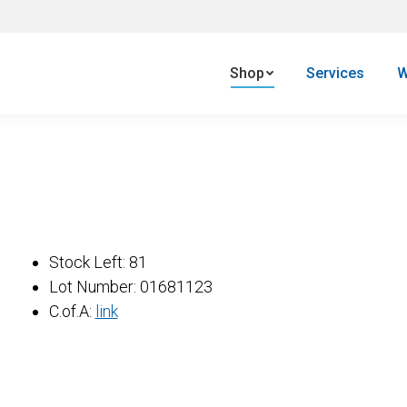
Shop
Services
W
e
Stock Left: 81
one
Lot Number: 01681123
1
C.of.A:
link