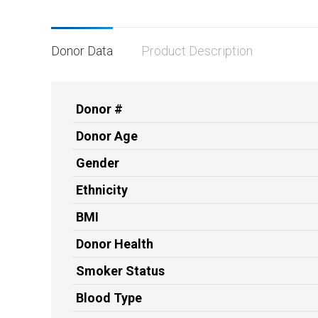
Donor Data
Product Description
Donor #
Donor Age
Gender
Ethnicity
BMI
Donor Health
Smoker Status
Blood Type