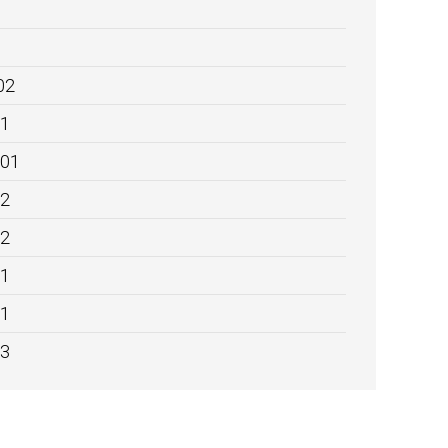
02
01
:01
02
02
01
01
03