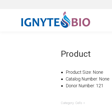
Product
Product Size: Non
Catalog Number: N
Donor Number: 12
Category:
Cells