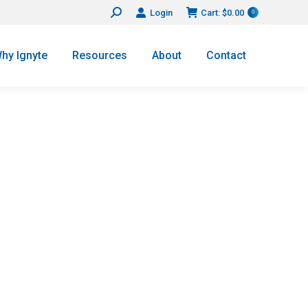
Login
Cart:
$
0.00
Search:
0
hy Ignyte
Resources
About
Contact