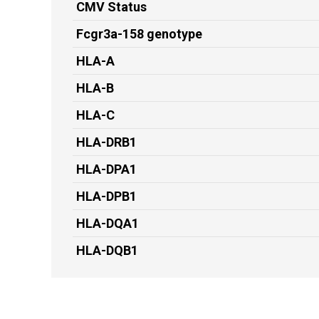
CMV Status
Fcgr3a-158 genotype
HLA-A
HLA-B
HLA-C
HLA-DRB1
HLA-DPA1
HLA-DPB1
HLA-DQA1
HLA-DQB1