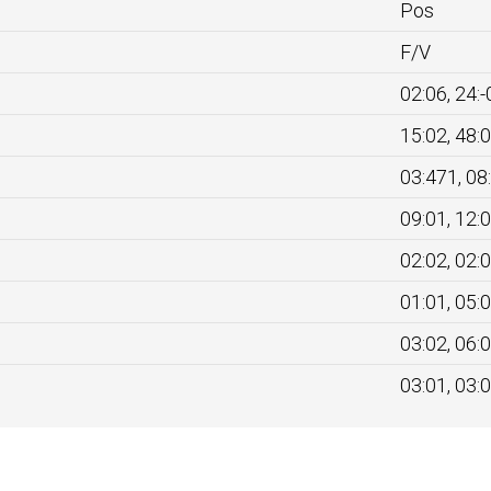
Pos
F/V
02:06, 24:-
15:02, 48:
03:471, 08
09:01, 12:
02:02, 02:
01:01, 05:
03:02, 06:
03:01, 03: