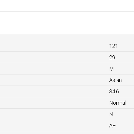
121
29
M
Asian
34.6
Normal
N
A+