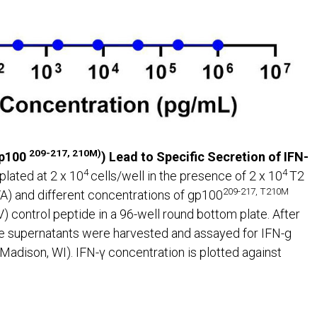
209-217, 210M)
gp100
) Lead to Specific Secretion of IFN-
4
4
plated at 2 x 10
cells/well in the presence of 2 x 10
T2
209-217, T210M
) and different concentrations of gp100
ontrol peptide in a 96-well round bottom plate. After
ure supernatants were harvested and assayed for IFN-g
dison, WI). IFN-γ concentration is plotted against