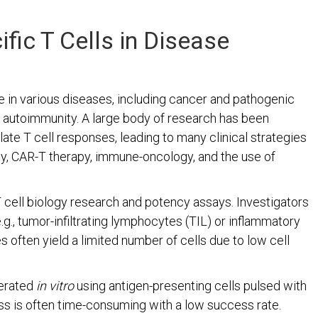
fic T Cells in Disease
e in various diseases, including cancer and pathogenic
d autoimmunity. A large body of research has been
te T cell responses, leading to many clinical strategies
py, CAR-T therapy, immune-oncology, and the use of
 T cell biology research and potency assays. Investigators
.g., tumor-infiltrating lymphocytes (TIL) or inflammatory
es often yield a limited number of cells due to low cell
nerated
in vitro
using antigen-presenting cells pulsed with
ss is often time-consuming with a low success rate.