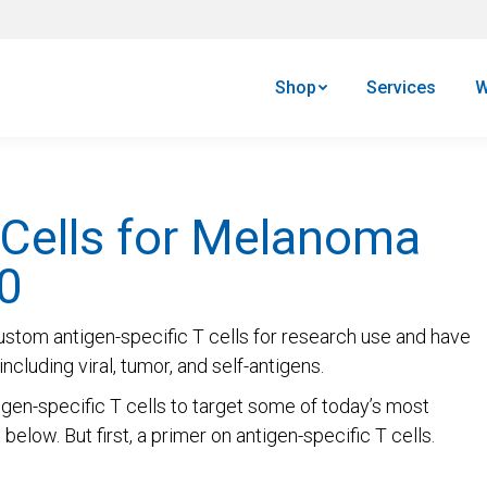
Shop
Services
W
 Cells for Melanoma
0
ustom antigen-specific T cells for research use and have
ncluding viral, tumor, and self-antigens.
gen-specific T cells to target some of today’s most
elow. But first, a primer on antigen-specific T cells.