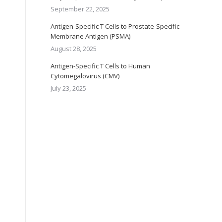
September 22, 2025
Antigen-Specific T Cells to Prostate-Specific
Membrane Antigen (PSMA)
August 28, 2025
Antigen-Specific T Cells to Human
Cytomegalovirus (CMV)
July 23, 2025