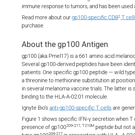
immune response to tumors, and has been used 
+
Read more about our
gp100-specific CD8
T cell
purchase.
About the gp100 Antigen
gp100 (aka Pmel17) is a 661 amino acid melanoc
Several gp100-derived peptides have been identi
patients. One specific gp100 peptide — wild typ
a threonine to methionine substitution at positio
in several melanoma vaccine trials. The latter 
binding to the HLA-A-02:01 molecule.
Ignyte Bio’s
anti-gp100-specific T cells
are gener
Figure 1 shows specific IFN-γ secretion when T 
209-217, T210M
presence of gp100
peptide but not a
209-217