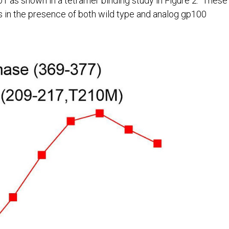
1 as shown in a tetramer binding study in Figure 2. These
s in the presence of both wild type and analog gp100