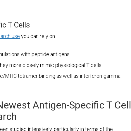
ic T Cells
earch use
you can rely on.
mulations with peptide antigens
they more closely mimic physiological T cells
ide/MHC tetramer binding as well as interferon-gamma
Newest Antigen-Specific T Cel
arch
n studied intensively, particularly in terms of the