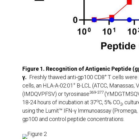
Figure 1. Recognition of Antigenic Peptide (
+
γ.
Freshly thawed anti-gp100 CD8
T cells were 
+
cells, an HLA-A-02:01
B-LCL (ATCC, Manassas, VA
369-377
(IMDQVPFSV) or tyrosinase
(YMDGTMSQV) c
o
18-24 hours of incubation at 37
C, 5% CO
, cult
2
using the Lumit™ IFN-γ Immunoassay (Promega, Ma
gp100 and control peptide concentrations.