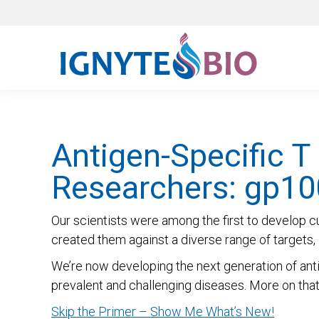
Antigen-Specific T
Researchers: gp10
Our scientists were among the first to develop c
created them against a diverse range of targets, i
We’re now developing the next generation of anti
prevalent and challenging diseases. More on that b
Skip the Primer – Show Me What’s New!