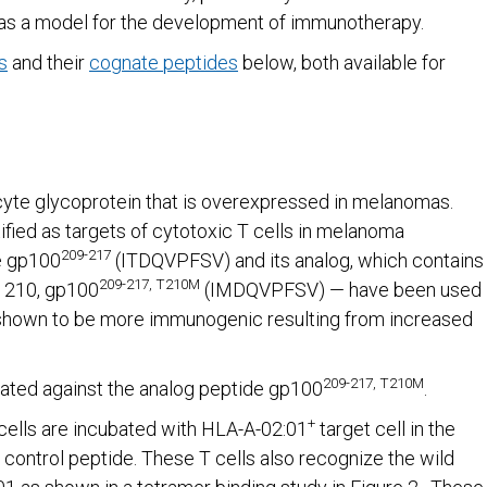
as a model for the development of immunotherapy.
s
and their
cognate peptides
below, both available for
yte glycoprotein that is overexpressed in melanomas.
fied as targets of cytotoxic T cells in melanoma
209-217
e gp100
(ITDQVPFSV) and its analog, which contains
209-217, T210M
n 210, gp100
(IMDQVPFSV) — have been used
is shown to be more immunogenic resulting from increased
209-217, T210M
ated against the analog peptide gp100
.
+
cells are incubated with HLA-A-02:01
target cell in the
 control peptide. These T cells also recognize the wild