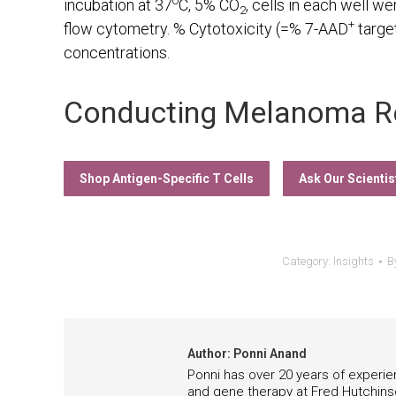
o
incubation at 37
C, 5% CO
, cells in each well w
2
+
flow cytometry. % Cytotoxicity (=% 7-AAD
target
concentrations.
Conducting Melanoma R
Shop Antigen-Specific T Cells
Ask Our Scientis
Category:
Insights
B
Author:
Ponni Anand
Ponni has over 20 years of experie
and gene therapy at Fred Hutchins