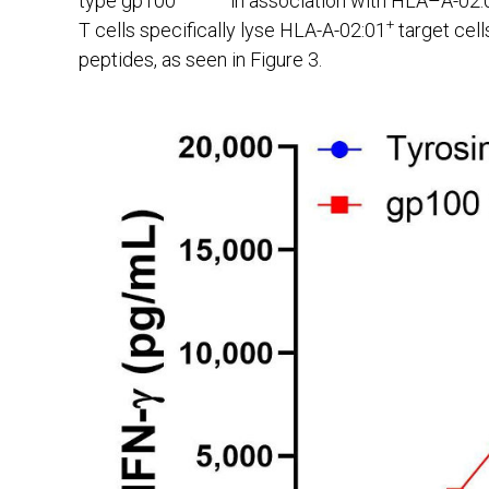
type gp100
in association with HLA–A-02:0
+
T cells specifically lyse HLA-A-02:01
target cell
peptides, as seen in Figure 3.