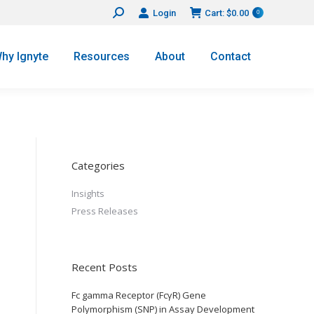
Login
Cart:
$
0.00
Search:
0
hy Ignyte
Resources
About
Contact
Categories
Insights
Press Releases
Recent Posts
Fc gamma Receptor (FcγR) Gene
Polymorphism (SNP) in Assay Development