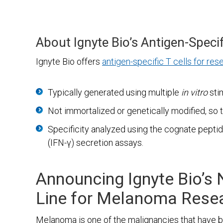
About Ignyte Bio’s Antigen-Specif
Ignyte Bio offers
antigen-specific T cells for res
Typically generated using multiple
in vitro
sti
Not immortalized or genetically modified, so 
Specificity analyzed using the cognate pept
(IFN-γ) secretion assays.
Announcing Ignyte Bio’s 
Line for Melanoma Rese
Melanoma is one of the malignancies that have bee