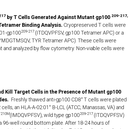
217
209-217,
by T Cells Generated Against Mutant gp100
etramer Binding Analysis.
Cryopreserved T cells were
209-217
:01-gp100
(ITDQVPFSV, gp100 Tetramer APC) or a
YMDGTMSQV, TYR Tetramer APC). These cells were
nt and analyzed by flow cytometry. Non-viable cells were
d Kill Target Cells in the Presence of Mutant gp100
+
des.
Freshly thawed anti-gp100 CD8
T cells were plated
+
 cells, an HLA-A-02:01
B-LCL (ATCC, Manassas, VA) and
 T210M
209-217
(IMDQVPFSV), wild type gp100
(ITDQVPFSV)
96-well round bottom plate. After 18-24 hours of