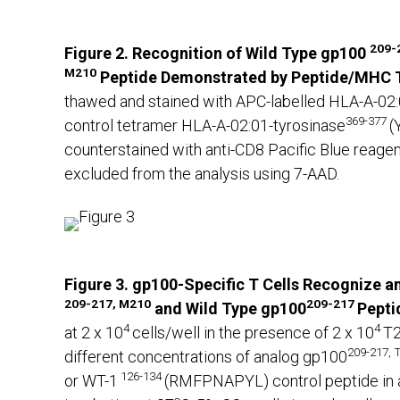
209-
Figure 2. Recognition of Wild Type gp100
M210
Peptide Demonstrated by Peptide/MHC T
thawed and stained with APC-labelled HLA-A-02
369-377
control tetramer HLA-A-02:01-tyrosinase
(
counterstained with anti-CD8 Pacific Blue reage
excluded from the analysis using 7-AAD.
Figure 3. gp100-Specific T Cells Recognize an
209-217, M210
209-217
and Wild Type
gp100
Pepti
4
4
at 2 x 10
cells/well in the presence of 2 x 10
T2
209-217,
different concentrations of analog gp100
126-134
or WT-1
(RMFPNAPYL) control peptide in a 