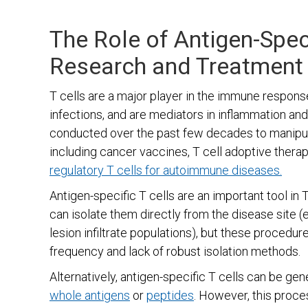
The Role of Antigen-Speci
Research and Treatment
T cells are a major player in the immune respons
infections, and are mediators in inflammation an
conducted over the past few decades to manipula
including cancer vaccines, T cell adoptive thera
regulatory T cells for autoimmune diseases.
Antigen-specific T cells are an important tool in
can isolate them directly from the disease site (e
lesion infiltrate populations), but these procedur
frequency and lack of robust isolation methods.
Alternatively, antigen-specific T cells can be ge
whole antigens
or
peptides
. However, this proce