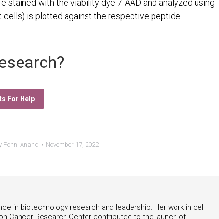
ere stained with the viability dye 7-AAD and analyzed using
 cells) is plotted against the respective peptide
esearch?
ts For Help
y
Ponni Anand
November 17, 2022
nce in biotechnology research and leadership. Her work in cell
on Cancer Research Center contributed to the launch of