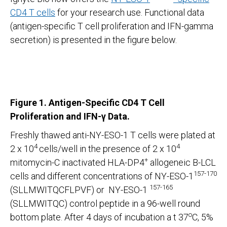
CD4 T cells
for your research use. Functional data
(antigen-specific T cell proliferation and IFN-gamma
secretion) is presented in the figure below.
Figure 1. Antigen-Specific CD4 T Cell
Proliferation and IFN-γ
Data.
Freshly thawed anti-NY-ESO-1 T cells were plated at
4
4
2 x 10
cells/well in the presence of 2 x 10
+
mitomycin-C inactivated HLA-DP4
allogeneic B-LCL
157-170
cells and different concentrations of NY-ESO-1
157-165
(SLLMWITQCFLPVF) or NY-ESO-1
(SLLMWITQC) control peptide in a 96-well round
o
bottom plate. After 4 days of incubation a t 37
C, 5%