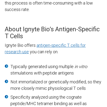
this process is often time-consuming with a low
success rate.
About Ignyte Bio’s Antigen-Specific
T Cells
Ignyte Bio offers
antigen-specific T cells for
research use
you can rely on.
Typically generated using multiple
in vitro
stimulations with peptide antigens
Not immortalized or genetically modified, so they
more closely mimic physiological T cells
Specificity analyzed using the cognate
peptide/MHC tetramer binding as well as