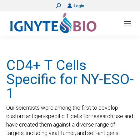
Login
Search:
CD4+ T Cells
Specific for NY-ESO-
1
Our scientists were among the first to develop
custom antigen-specific T cells for research use and
have created them against a diverse range of
targets, including viral, tumor, and self-antigens.