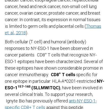
cancer, head and neck cancer, non-small cell lung
cancer, ovarian cancer, prostate cancer, and breast
cancer. In contrast, its expression in normal tissues
is limited to germ cells and placental cells (
Thomas
et. al., 2018
).
Both cellular (T cell) and humoral (antibody)
responses to NY-ESO-1 have been observed in
+
cancer patients. CD8
T cells that recognize NY-
ESO-1 epitopes have been characterized. Several of
these epitopes have shown considerable promise in
+
cancer immunotherapy.
CD8
T cells
specific for
one epitope in particular: HLA-A*0201-restricted
NY-
157-165
ESO-1
(SLLMWITQC)
, have been involved in
several clinical trials. To support your research,
Ignyte Bio has previously offered
anti-NY-ESO-1-
specific CD8+ T cells
against this peptide.