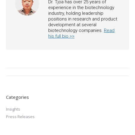
Dr. Tjoa has over 25 years of
experience in the biotechnology
industry, holding leadership
positions in research and product
development at several
biotechnology companies.
Read
his full bio >>
Post
navigation
Categories
Insights
Press Releases