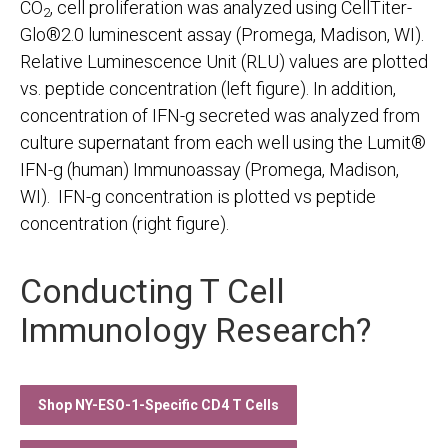
CO
, cell proliferation was analyzed using CellTiter-
2
Glo®2.0 luminescent assay (Promega, Madison, WI).
Relative Luminescence Unit (RLU) values are plotted
vs. peptide concentration (left figure). In addition,
concentration of IFN-g secreted was analyzed from
culture supernatant from each well using the Lumit®
IFN-g (human) Immunoassay (Promega, Madison,
WI). IFN-g concentration is plotted vs peptide
concentration (right figure).
Conducting T Cell
Immunology Research?
Shop NY-ESO-1-Specific CD4 T Cells