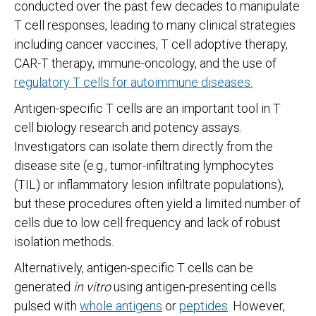
conducted over the past few decades to manipulate
T cell responses, leading to many clinical strategies
including cancer vaccines, T cell adoptive therapy,
CAR-T therapy, immune-oncology, and the use of
regulatory T cells for autoimmune diseases.
Antigen-specific T cells are an important tool in T
cell biology research and potency assays.
Investigators can isolate them directly from the
disease site (e.g., tumor-infiltrating lymphocytes
(TIL) or inflammatory lesion infiltrate populations),
but these procedures often yield a limited number of
cells due to low cell frequency and lack of robust
isolation methods.
Alternatively, antigen-specific T cells can be
generated
in vitro
using antigen-presenting cells
pulsed with
whole antigens
or
peptides
. However,