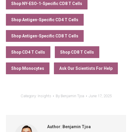
Shop NY-ESO-1-Specific CD8 T Cells
Shop Antigen-Specific CD4 T Cells
Shop Antigen-Specific CD8 T Cells
Shop CD4 T Cells
Shop CD8 T Cells
Shop Monocytes
Ask Our Scientists For Help
Category:
Insights
By
Benjamin Tjoa
June 17, 2025
Author:
Benjamin Tjoa