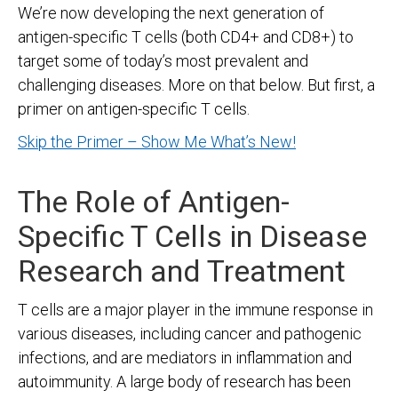
We’re now developing the next generation of
antigen-specific T cells (both CD4+ and CD8+) to
target some of today’s most prevalent and
challenging diseases. More on that below. But first, a
primer on antigen-specific T cells.
Skip the Primer – Show Me What’s New!
The Role of Antigen-
Specific T Cells in Disease
Research and Treatment
T cells are a major player in the immune response in
various diseases, including cancer and pathogenic
infections, and are mediators in inflammation and
autoimmunity. A large body of research has been