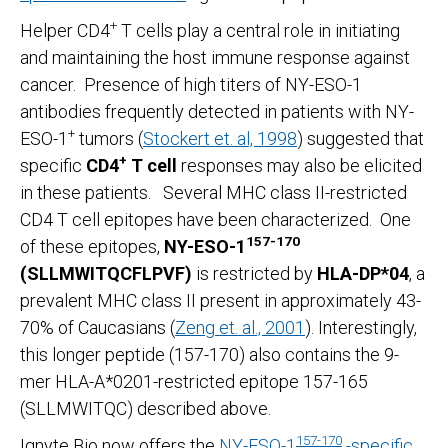
+
Helper CD4
T cells play a central role in initiating
and maintaining the host immune response against
cancer. Presence of high titers of NY-ESO-1
antibodies frequently detected in patients with NY-
+
ESO-1
tumors (
Stockert et. al, 1998
) suggested that
+
specific
CD4
T cell
responses may also be elicited
in these patients. Several MHC class II-restricted
CD4 T cell epitopes have been characterized. One
157-170
of these epitopes,
NY-ESO-1
(SLLMWITQCFLPVF)
is restricted by
HLA-DP*04
, a
prevalent MHC class II present in approximately 43-
70% of Caucasians (
Zeng et. al., 2001
). Interestingly,
this longer peptide (157-170) also contains the 9-
mer HLA-A*0201-restricted epitope 157-165
(SLLMWITQC) described above.
157-170
Ignyte Bio now offers the
NY-ESO-1
-specific