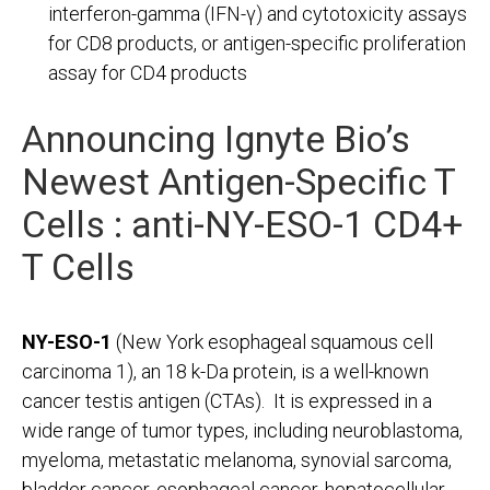
interferon-gamma (IFN-γ) and cytotoxicity assays
for CD8 products, or antigen-specific proliferation
assay for CD4 products
Announcing Ignyte Bio’s
Newest Antigen-Specific T
Cells :
anti-NY-ESO-1 CD4+
T Cells
NY-ESO-1
(New York esophageal squamous cell
carcinoma 1), an 18 k-Da protein, is a well-known
cancer testis antigen (CTAs). It is expressed in a
wide range of tumor types, including neuroblastoma,
myeloma, metastatic melanoma, synovial sarcoma,
bladder cancer, esophageal cancer, hepatocellular