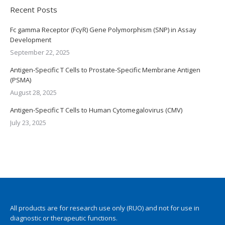
Recent Posts
Fc gamma Receptor (FcγR) Gene Polymorphism (SNP) in Assay
Development
September 22, 2025
Antigen-Specific T Cells to Prostate-Specific Membrane Antigen
(PSMA)
August 28, 2025
Antigen-Specific T Cells to Human Cytomegalovirus (CMV)
July 23, 2025
All products are for research use only (RUO) and not for use in
diagnostic or therapeutic functions.