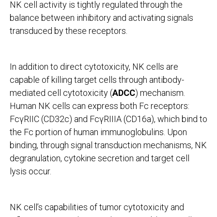
NK cell activity is tightly regulated through the
balance between inhibitory and activating signals
transduced by these receptors.
In addition to direct cytotoxicity, NK cells are
capable of killing target cells through antibody-
mediated cell cytotoxicity (
ADCC
) mechanism.
Human NK cells can express both Fc receptors:
FcγRIIC (CD32c) and FcγRIIIA (CD16a), which bind to
the Fc portion of human immunoglobulins. Upon
binding, through signal transduction mechanisms, NK
degranulation, cytokine secretion and target cell
lysis occur.
NK cell’s capabilities of tumor cytotoxicity and