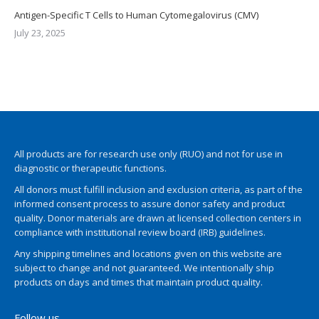
Antigen-Specific T Cells to Human Cytomegalovirus (CMV)
July 23, 2025
All products are for research use only (RUO) and not for use in
diagnostic or therapeutic functions.
All donors must fulfill inclusion and exclusion criteria, as part of the
informed consent process to assure donor safety and product
quality. Donor materials are drawn at licensed collection centers in
compliance with institutional review board (IRB) guidelines.
Any shipping timelines and locations given on this website are
subject to change and not guaranteed. We intentionally ship
products on days and times that maintain product quality.
Follow us