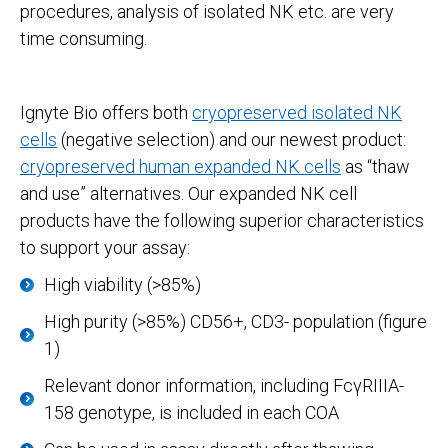
procedures, analysis of isolated NK etc. are very
time consuming.
Ignyte Bio offers both
cryopreserved isolated NK
cells
(negative selection) and our newest product:
cryopreserved human expanded NK cells
as “thaw
and use” alternatives. Our expanded NK cell
products have the following superior characteristics
to support your assay:
High viability (>85%)
High purity (>85%) CD56+, CD3- population (figure
1)
Relevant donor information, including FcγRIIIA-
158 genotype, is included in each COA