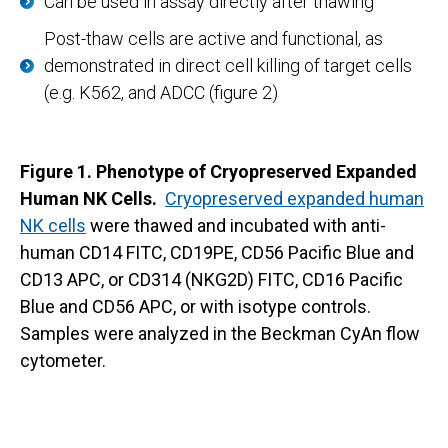
Can be used in assay directly after thawing
Post-thaw cells are active and functional, as
demonstrated in direct cell killing of target cells
(e.g. K562, and ADCC (figure 2)
Figure 1. Phenotype of Cryopreserved Expanded
Human NK Cells.
Cryopreserved expanded human
NK cells
were thawed and incubated with anti-
human CD14 FITC, CD19PE, CD56 Pacific Blue and
CD13 APC, or CD314 (NKG2D) FITC, CD16 Pacific
Blue and CD56 APC, or with isotype controls.
Samples were analyzed in the Beckman CyAn flow
cytometer.