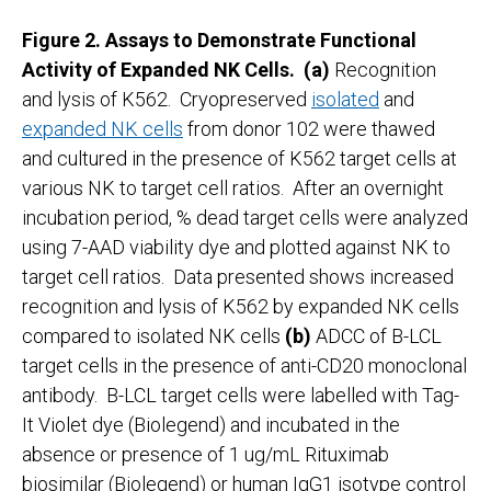
Figure 2. Assays to Demonstrate Functional
Activity of Expanded NK Cells.
(a)
Recognition
and lysis of K562. Cryopreserved
isolated
and
expanded NK cells
from donor 102 were thawed
and cultured in the presence of K562 target cells at
various NK to target cell ratios. After an overnight
incubation period, % dead target cells were analyzed
using 7-AAD viability dye and plotted against NK to
target cell ratios. Data presented shows increased
recognition and lysis of K562 by expanded NK cells
compared to isolated NK cells
(b)
ADCC of B-LCL
target cells in the presence of anti-CD20 monoclonal
antibody. B-LCL target cells were labelled with Tag-
It Violet dye (Biolegend) and incubated in the
absence or presence of 1 ug/mL Rituximab
biosimilar (Biolegend) or human IgG1 isotype control