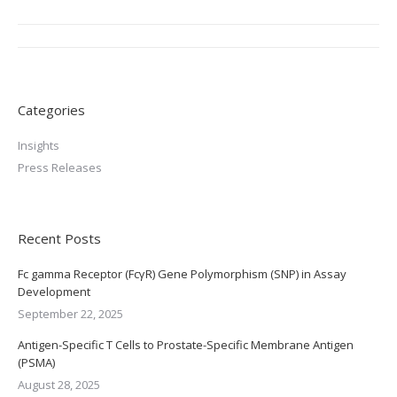
Post
navigation
Categories
Insights
Press Releases
Recent Posts
Fc gamma Receptor (FcγR) Gene Polymorphism (SNP) in Assay
Development
September 22, 2025
Antigen-Specific T Cells to Prostate-Specific Membrane Antigen
(PSMA)
August 28, 2025