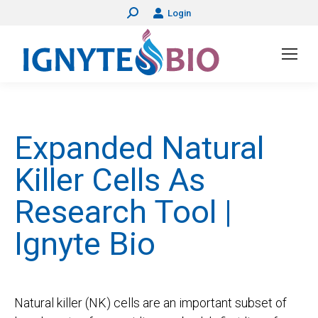
Login
Search:
Expanded Natural
Killer Cells As
Research Tool |
Ignyte Bio
Natural killer (NK) cells are an important subset of