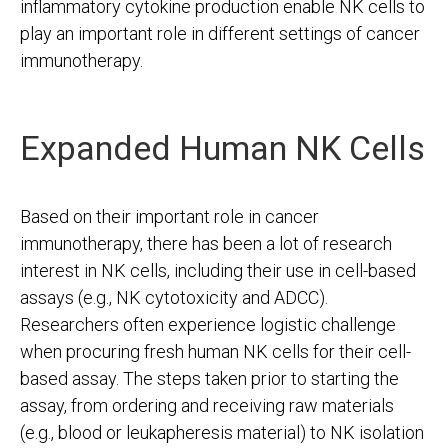
inflammatory cytokine production enable NK cells to
play an important role in different settings of cancer
immunotherapy.
Expanded Human NK Cells
Based on their important role in cancer
immunotherapy, there has been a lot of research
interest in NK cells, including their use in cell-based
assays (e.g., NK cytotoxicity and ADCC).
Researchers often experience logistic challenge
when procuring fresh human NK cells for their cell-
based assay. The steps taken prior to starting the
assay, from ordering and receiving raw materials
(e.g., blood or leukapheresis material) to NK isolation