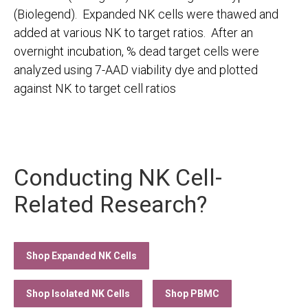
(Biolegend). Expanded NK cells were thawed and
added at various NK to target ratios. After an
overnight incubation, % dead target cells were
analyzed using 7-AAD viability dye and plotted
against NK to target cell ratios
Conducting NK Cell-
Related Research?
Shop Expanded NK Cells
Shop Isolated NK Cells
Shop PBMC