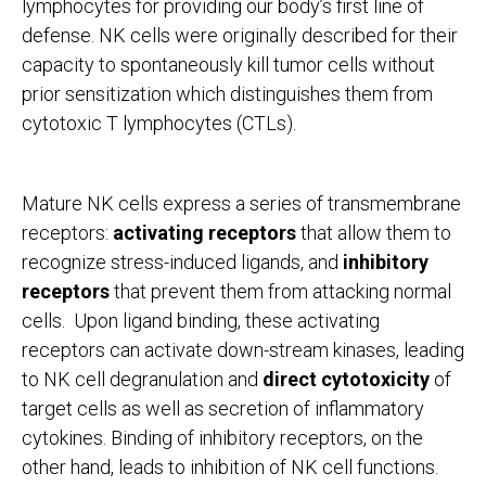
lymphocytes for providing our body’s first line of
defense. NK cells were originally described for their
capacity to spontaneously kill tumor cells without
prior sensitization which distinguishes them from
cytotoxic T lymphocytes (CTLs).
Mature NK cells express a series of transmembrane
receptors:
activating receptors
that allow them to
recognize stress-induced ligands, and
inhibitory
receptors
that prevent them from attacking normal
cells. Upon ligand binding, these activating
receptors can activate down-stream kinases, leading
to NK cell degranulation and
direct cytotoxicity
of
target cells as well as secretion of inflammatory
cytokines. Binding of inhibitory receptors, on the
other hand, leads to inhibition of NK cell functions.