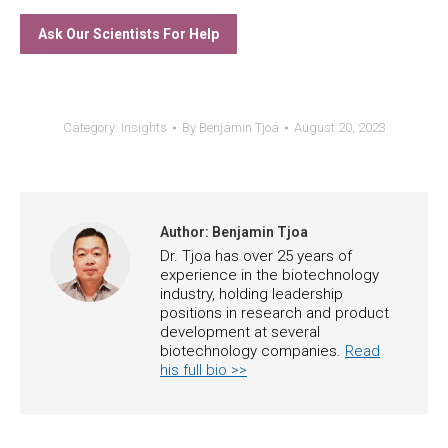
Ask Our Scientists For Help
Category:
Insights
By
Benjamin Tjoa
August 20, 2023
Author:
Benjamin Tjoa
Dr. Tjoa has over 25 years of
experience in the biotechnology
industry, holding leadership
positions in research and product
development at several
biotechnology companies.
Read
his full bio >>