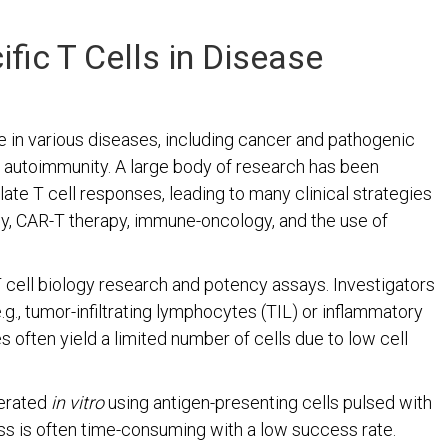
fic T Cells in Disease
e in various diseases, including cancer and pathogenic
d autoimmunity. A large body of research has been
te T cell responses, leading to many clinical strategies
py, CAR-T therapy, immune-oncology, and the use of
 T cell biology research and potency assays. Investigators
.g., tumor-infiltrating lymphocytes (TIL) or inflammatory
es often yield a limited number of cells due to low cell
nerated
in vitro
using antigen-presenting cells pulsed with
ss is often time-consuming with a low success rate.