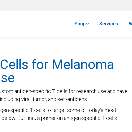
Shop
Services
W
 Cells for Melanoma
ase
ustom antigen-specific T cells for research use and have
ncluding viral, tumor, and self-antigens.
gen-specific T cells to target some of today’s most
elow. But first, a primer on antigen-specific T cells.