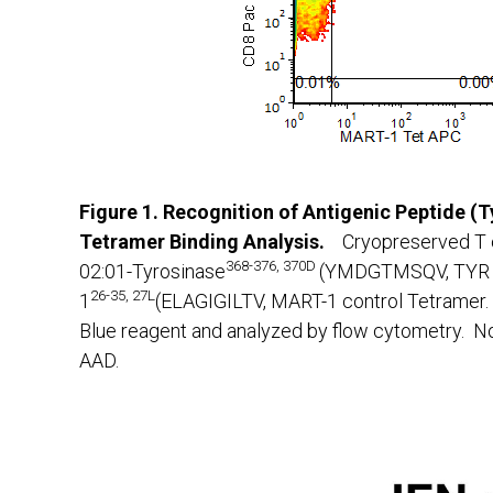
Figure 1. Recognition of Antigenic Peptide (
Tetramer Binding Analysis.
Cryopreserved T 
368-376, 370D
02:01-Tyrosinase
(YMDGTMSQV, TYR T
26-35, 27L
1
(ELAGIGILTV, MART-1 control Tetramer. 
Blue reagent and analyzed by flow cytometry. No
AAD.