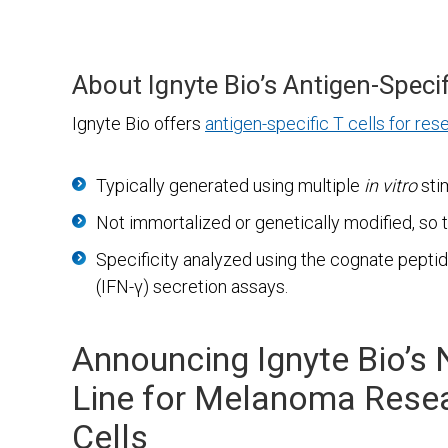
About Ignyte Bio’s Antigen-Specif
Ignyte Bio offers
antigen-specific T cells for res
Typically generated using multiple
in vitro
sti
Not immortalized or genetically modified, so 
Specificity analyzed using the cognate pept
(IFN-γ) secretion assays.
Announcing Ignyte Bio’s 
Line for Melanoma Resea
Cells