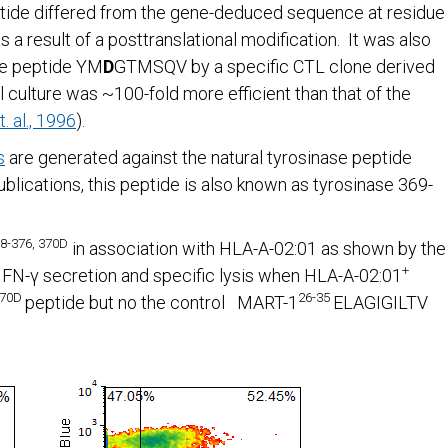
tide differed from the gene-deduced sequence at residue
 a result of a posttranslational modification. It was also
ase peptide YM
D
GTMSQV by a specific CTL clone derived
culture was ~100-fold more efficient than that of the
. al., 1996
).
s
are generated against the natural tyrosinase peptide
ications, this peptide is also known as tyrosinase 369-
8-376, 370D
in association with HLA-A-02:01 as shown by the
+
 IFN-γ secretion and specific lysis when HLA-A-02:01
370D
26-35
peptide but no the control MART-1
ELAGIGILTV