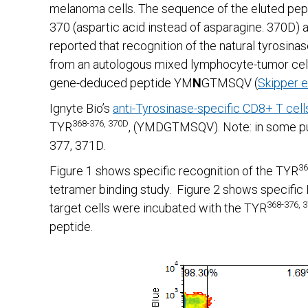
melanoma cells. The sequence of the eluted pep
370 (aspartic acid instead of asparagine. 370D) as
reported that recognition of the natural tyrosin
from an autologous mixed lymphocyte-tumor cell 
gene-deduced peptide YM
N
GTMSQV (
Skipper et
Ignyte Bio’s
anti-Tyrosinase-specific CD8+ T cell
368-376, 370D
TYR
, (YMDGTMSQV). Note: in some publ
377, 371D.
36
Figure 1 shows specific recognition of the TYR
tetramer binding study. Figure 2 shows specific
368-376, 
target cells were incubated with the TYR
peptide.