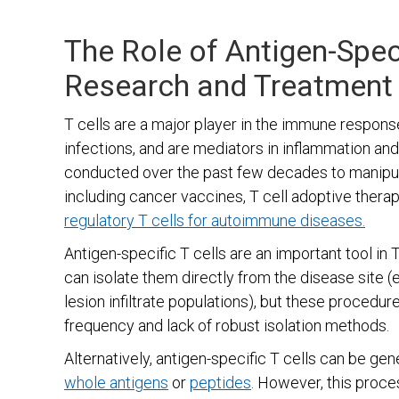
The Role of Antigen-Speci
Research and Treatment
T cells are a major player in the immune respons
infections, and are mediators in inflammation an
conducted over the past few decades to manipula
including cancer vaccines, T cell adoptive thera
regulatory T cells for autoimmune diseases.
Antigen-specific T cells are an important tool in
can isolate them directly from the disease site (e
lesion infiltrate populations), but these procedur
frequency and lack of robust isolation methods.
Alternatively, antigen-specific T cells can be ge
whole antigens
or
peptides
. However, this proce