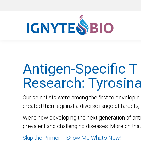
Antigen-Specific T
Research: Tyrosin
Our scientists were among the first to develop c
created them against a diverse range of targets, i
We’re now developing the next generation of anti
prevalent and challenging diseases. More on that b
Skip the Primer – Show Me What’s New!