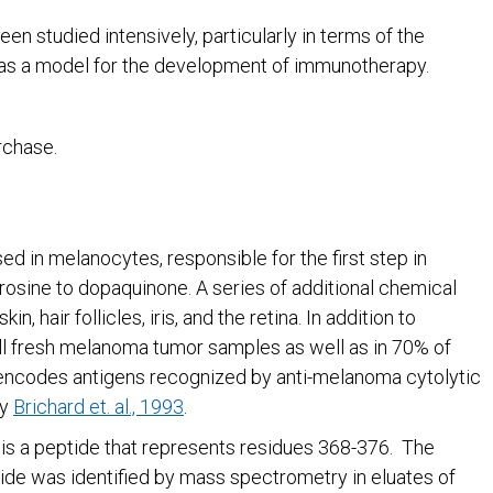
n studied intensively, particularly in terms of the
as a model for the development of immunotherapy.
rchase.
 in melanocytes, responsible for the first step in
yrosine to dopaquinone. A series of additional chemical
, hair follicles, iris, and the retina. In addition to
all fresh melanoma tumor samples as well as in 70% of
 encodes antigens recognized by anti-melanoma cytolytic
by
Brichard et. al., 1993
.
 is a peptide that represents residues 368-376. The
de was identified by mass spectrometry in eluates of