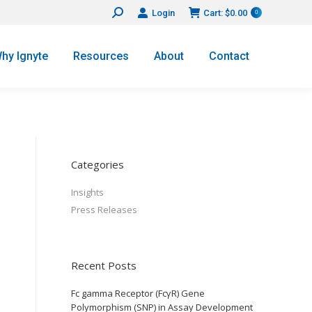
Login
Cart:
$
0.00
Search:
0
hy Ignyte
Resources
About
Contact
Categories
Insights
Press Releases
Recent Posts
Fc gamma Receptor (FcγR) Gene
Polymorphism (SNP) in Assay Development