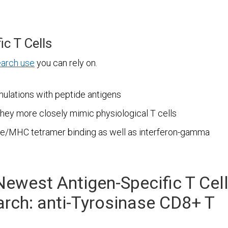
ic T Cells
earch use
you can rely on.
mulations with peptide antigens
they more closely mimic physiological T cells
ide/MHC tetramer binding as well as interferon-gamma
Newest Antigen-Specific T Cel
rch: anti-Tyrosinase CD8+ T