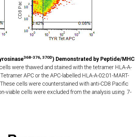
368-376, 370D
Tyrosinase
) Demonstrated by Peptide/MHC
cells were thawed and stained with the tetramer HLA-A-
etramer APC or the APC-labelled HLA-A-02:01-MART-
These cells were counterstained with anti-CD8 Pacific
n-viable cells were excluded from the analysis using 7-