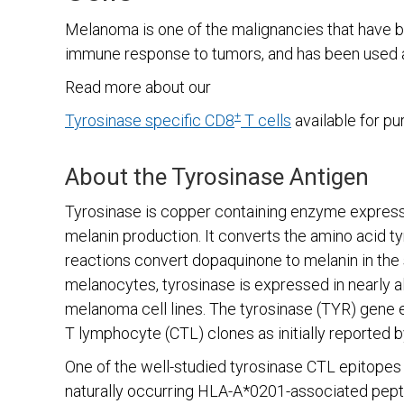
Melanoma is one of the malignancies that have bee
immune response to tumors, and has been used 
Read more about our
+
Tyrosinase specific CD8
T cells
available for pu
About the Tyrosinase Antigen
Tyrosinase is copper containing enzyme expressed
melanin production. It converts the amino acid t
reactions convert dopaquinone to melanin in the skin
melanocytes, tyrosinase is expressed in nearly 
melanoma cell lines. The tyrosinase (TYR) gene
T lymphocyte (CTL) clones as initially reported 
One of the well-studied tyrosinase CTL epitopes
naturally occurring HLA-A*0201-associated pepti