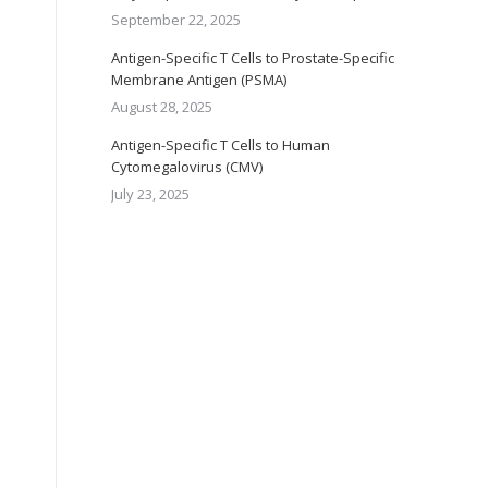
September 22, 2025
Antigen-Specific T Cells to Prostate-Specific
Membrane Antigen (PSMA)
August 28, 2025
Antigen-Specific T Cells to Human
Cytomegalovirus (CMV)
July 23, 2025